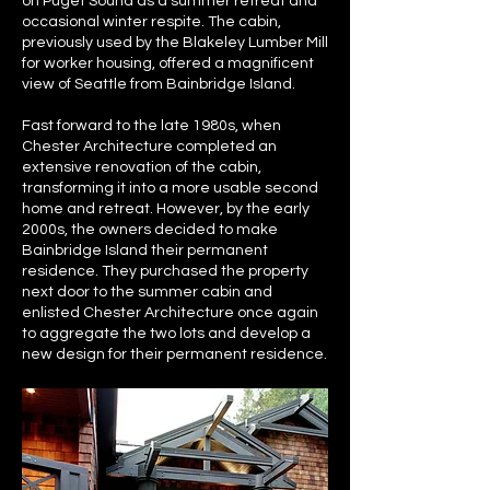
on Puget Sound as a summer retreat and
occasional winter respite. The cabin,
previously used by the Blakeley Lumber Mill
for worker housing, offered a magnificent
view of Seattle from Bainbridge Island.
Fast forward to the late 1980s, when
Chester Architecture completed an
extensive renovation of the cabin,
transforming it into a more usable second
home and retreat. However, by the early
2000s, the owners decided to make
Bainbridge Island their permanent
residence. They purchased the property
next door to the summer cabin and
enlisted Chester Architecture once again
to aggregate the two lots and develop a
new design for their permanent residence.