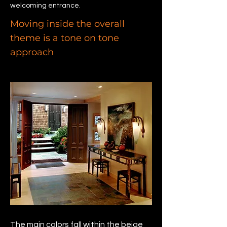
welcoming entrance.
Moving inside the overall
theme is a tone on tone
approach
The main colors fall within the beige