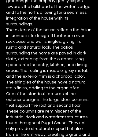
gatherings. The property gently slopes
towards the bulkhead at the water's edge
and to the north, allowing for a seamless
integration of the house with its
surroundings.
The exterior of the house reflects the Asian
influence in its design. It features a river
rock base and wall shingles, giving it a
rustic and natural look. The patios
surrounding the home are paved in dark
slate, extending from the outdoor living
spaces into the entry, kitchen, and dining
areas. The roofing is made of gray metal,
and the exterior trim is a charcoal color.
The shingles of the house have a natural
stain finish, adding to the organic feel.
One of the standout features of the
exterior design is the large steel columns
that support the roof and second floor.
These columns are reminiscent of the
industrial dock and waterfront structures
found throughout Puget Sound. They not
only provide structural support but also
frame the entryway, creating a grand and