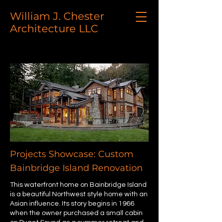
William J. Chester
Architecture LLC
Projects Showcase: Custom
Bainbridge Island Renovation
This waterfront home on Bainbridge Island
is a beautiful Northwest style home with an
Asian influence. Its story begins in 1966
when the owner purchased a small cabin