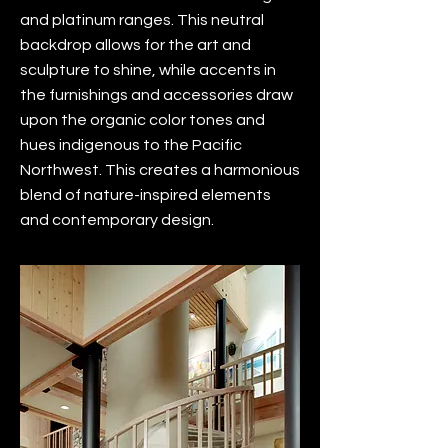
and platinum ranges. This neutral
backdrop allows for the art and
sculpture to shine, while accents in
the furnishings and accessories draw
upon the organic color tones and
hues indigenous to the Pacific
Northwest. This creates a harmonious
blend of nature-inspired elements
and contemporary design.