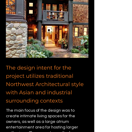
The design intent for the
project utilizes traditional
Northwest Architectural style
with Asian and industrial
surrounding contexts
The main focus of the design was to
create intimate living spaces for the
owners, as well as a large atrium
entertainment area for hosting larger