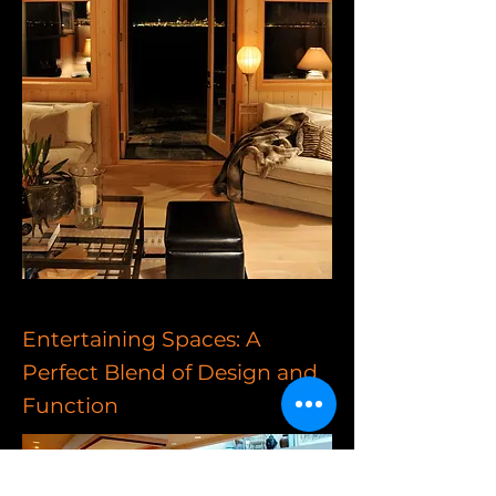
Entertaining Spaces: A
Perfect Blend of Design and
Function